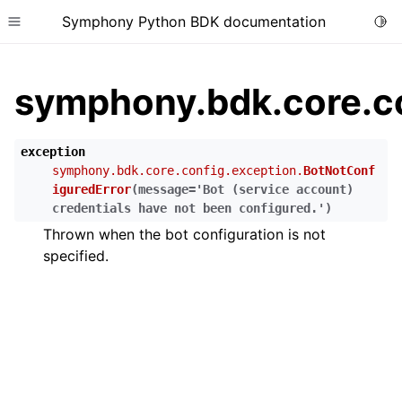
Symphony Python BDK documentation
Togg
Toggle site navigation sidebar
symphony.bdk.core.co
exception
symphony.bdk.core.config.exception.
BotNotConf
iguredError
(
message
=
'Bot
(service
account)
credentials
have
not
been
configured.'
)
Thrown when the bot configuration is not
specified.