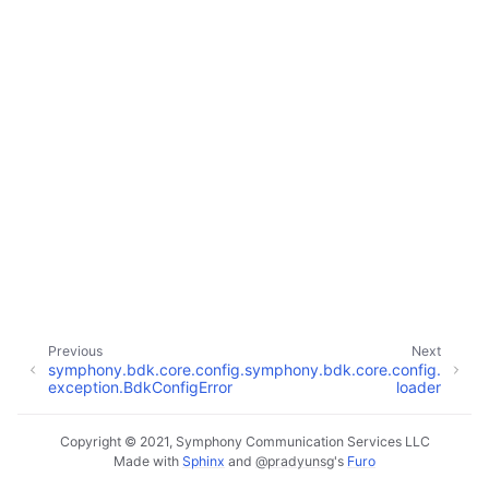
Previous
Next
symphony.bdk.core.config.
symphony.bdk.core.config.
exception.BdkConfigError
loader
Copyright © 2021, Symphony Communication Services LLC
Made with
Sphinx
and
@pradyunsg
's
Furo