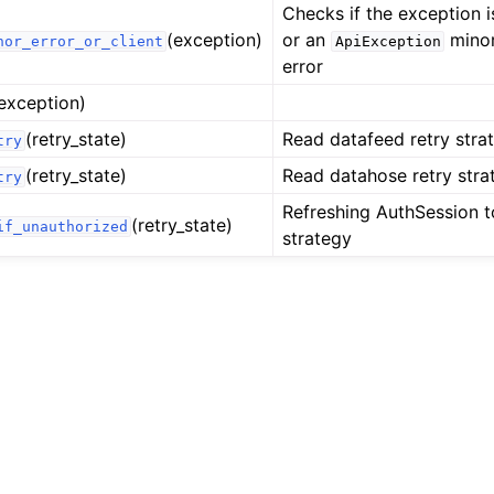
Checks if the exception i
(exception)
or an
minor 
nor_error_or_client
ApiException
error
exception)
(retry_state)
Read datafeed retry stra
try
(retry_state)
Read datahose retry stra
try
Refreshing AuthSession t
(retry_state)
if_unauthorized
strategy