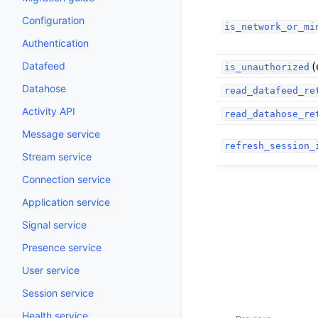
Configuration
is_network_or_mi
Authentication
(
Datafeed
is_unauthorized
Datahose
read_datafeed_re
Activity API
read_datahose_re
Message service
refresh_session_
Stream service
Connection service
Application service
Signal service
Presence service
User service
Session service
Health service