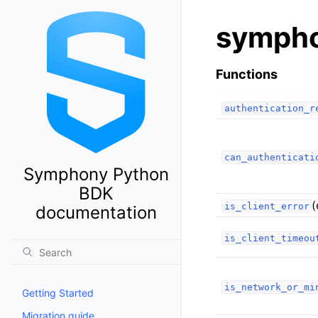
sympho
Functions
authentication_r
can_authenticati
Symphony Python
BDK
(
is_client_error
documentation
is_client_timeou
is_network_or_mi
Getting Started
Migration guide