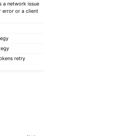
s a network issue
error or a client
tegy
tegy
okens retry