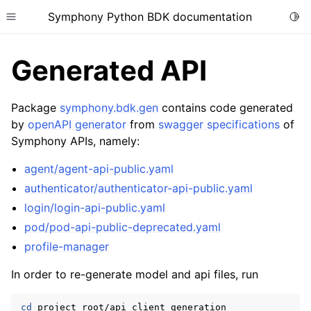
Symphony Python BDK documentation
Togg
Toggle site navigation sidebar
Generated API
Package
symphony.bdk.gen
contains code generated
by
openAPI generator
from
swagger specifications
of
Symphony APIs, namely:
agent/agent-api-public.yaml
authenticator/authenticator-api-public.yaml
login/login-api-public.yaml
pod/pod-api-public-deprecated.yaml
profile-manager
In order to re-generate model and api files, run
cd
project_root/api_client_generation
