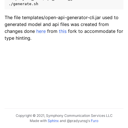
./generate.sh
The file templates/open-api-generator-cli.jar used to
generated model and api files was created from
changes done
here
from
this
fork to accommodate for
type hinting.
Copyright © 2021, Symphony Communication Services LLC
Made with
Sphinx
and
@pradyunsg
's
Furo